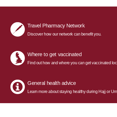
Travel Pharmacy Network
Discover how our network can benefit you.
Where to get vaccinated
Find out how and where you can get vaccinated loc
General health advice
Learn more about staying healthy during Hajj or Um