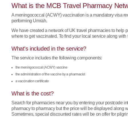
What is the MCB Travel Pharmacy Net
A meningococcal (ACWY) vaccination is a mandatory visa requ
performing Umrah.
We have created a network of UK travel pharmacies to help p
where to get vaccinated. To find your local service along with t
What's included in the service?
The service includes the following components:
the meningococcal (ACWY) vaccine
the administration of the vaccine by a pharmacist
a vaccination certificate
What is the cost?
Search for pharmacies near you by entering your postcode into
pharmacy to pharmacy but the price will be displayed along wi
Sometimes, special discounted rates will be on offer for pilgri