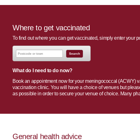
Where to get vaccinated
To find out where you can get vaccinated, simply enter your 
What do I need to do now?
Book an appointment now for your meningococcal (ACWY) vac
vaccination clinic. You will have a choice of venues but ple
as possible in order to secure your venue of choice. Many ph
General health advice