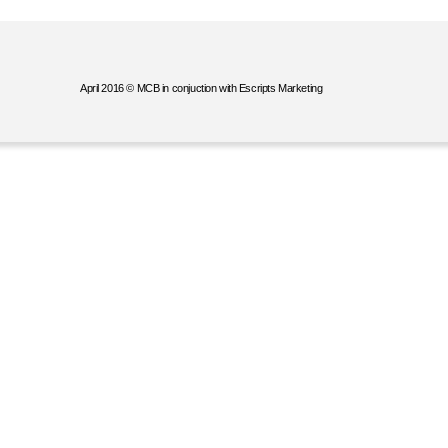
April 2016 © MCB in conjuction with Escripts Marketing