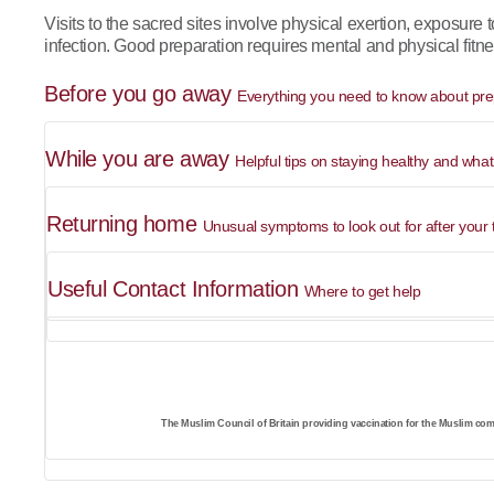
Visits to the sacred sites involve physical exertion, exposure 
infection. Good preparation requires mental and physical fitne
Before you go away
Everything you need to know about prep
While you are away
Helpful tips on staying healthy and what
Returning home
Unusual symptoms to look out for after your t
Useful Contact Information
Where to get help
The Muslim Council of Britain providing vaccination for the Muslim com